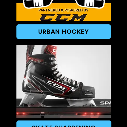
URBAN HOCKEY