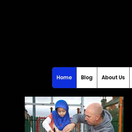
Home
Blog
About Us