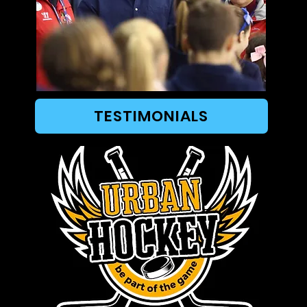
TESTIMONIALS