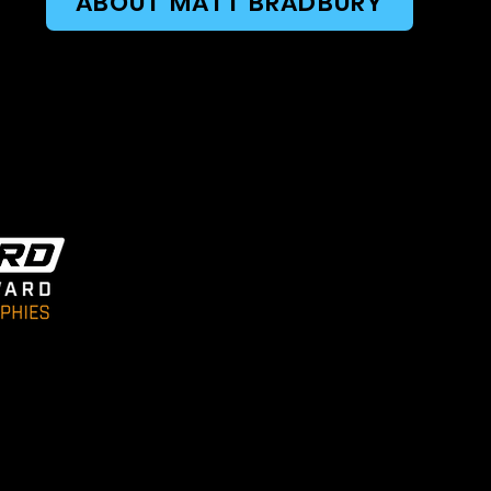
ABOUT MATT BRADBURY