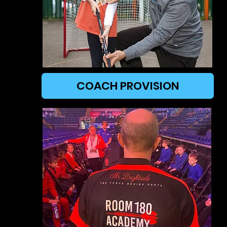
COACH PROVISION