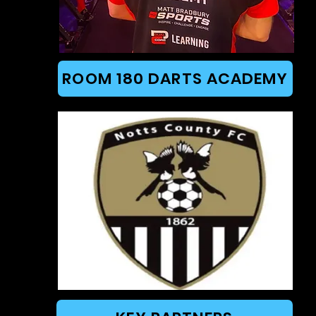
ROOM 180 DARTS ACADEMY