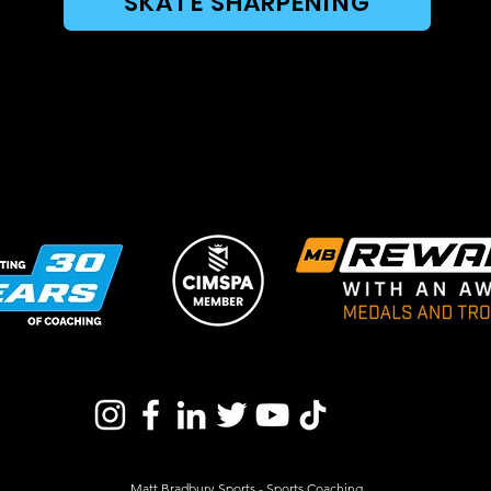
SKATE SHARPENING
Matt Bradbury Sports - Sports Coaching