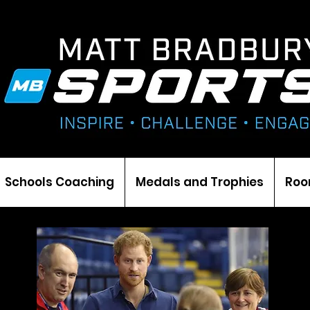
Schools Coaching
Medals and Trophies
Roo