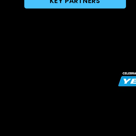
KEY PARTNERS