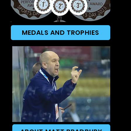
MEDALS AND TROPHIES