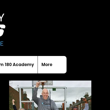
m 180 Academy
More