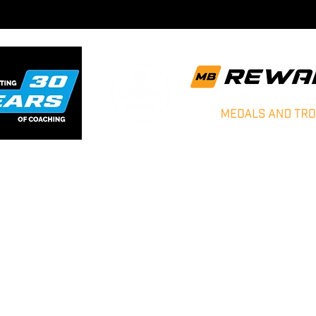
Matt Bradbury Sports - Sports Coaching
Blog
Archive News