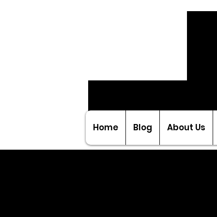
Home
Blog
About Us