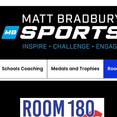
Schools Coaching
Medals and Trophies
Roo