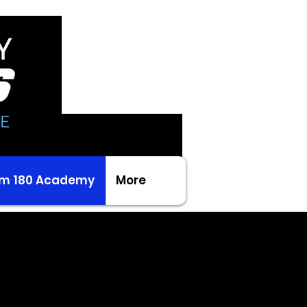
m 180 Academy
More