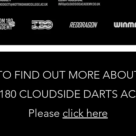
TO FIND OUT MORE ABOU
180 CLOUDSIDE DARTS A
Please
click here