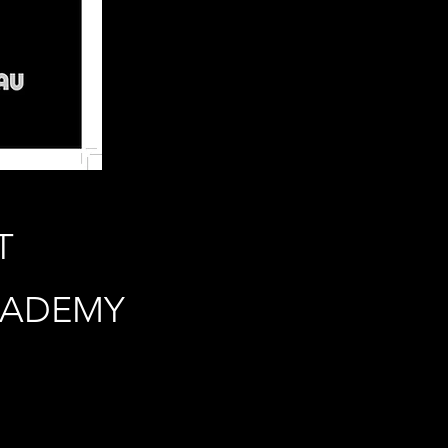
T
CADEMY