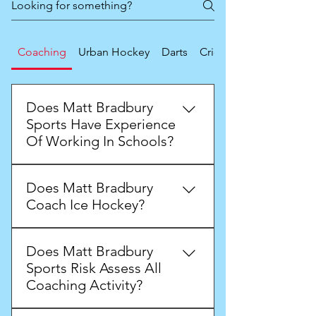
Coaching
Urban Hockey
Darts
Cricket
Does Matt Bradbury
Sports Have Experience
Of Working In Schools?
Matt has worked in and around
Does Matt Bradbury
schools since the year 2000. Matt
Coach Ice Hockey?
has worked with infant, primary,
secondary, alternative provision
Matt has a wealth of experience of
and SEN schools.
Does Matt Bradbury
ice hockey coaching grass roots
Sports Risk Assess All
ice hockey players through to elite
Coaching Activity?
athletes.
Yes, Matt Bradbury Sports does