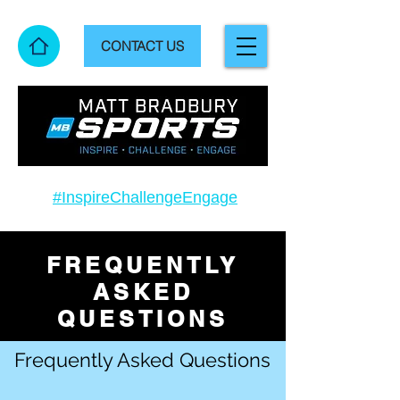
CONTACT US
#InspireChallengeEngage
FREQUENTLY
ASKED
QUESTIONS
Frequently Asked Questions