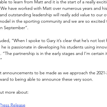
ble to learn from Matt and it is the start of a really excit
 We have worked with Matt over numerous years and his 
nd outstanding leadership will really add value to our off
 model in the sporting community and we are so excited to
in September”. 
ed, “When I spoke to Gary it’s clear that he’s not lost h
 he is passionate in developing his students using innov
 “The partnership is in the early stages and I’m certain it
” 
t announcements to be made as we approach the 2021-
ward to being able to announce these very soon.
out more about:
Press Release