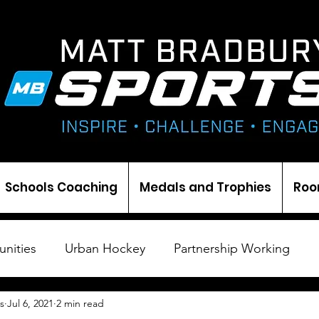
Schools Coaching
Medals and Trophies
Roo
nities
Urban Hockey
Partnership Working
s
Jul 6, 2021
2 min read
Cricket
Ice Hockey
Events
Darts
Med