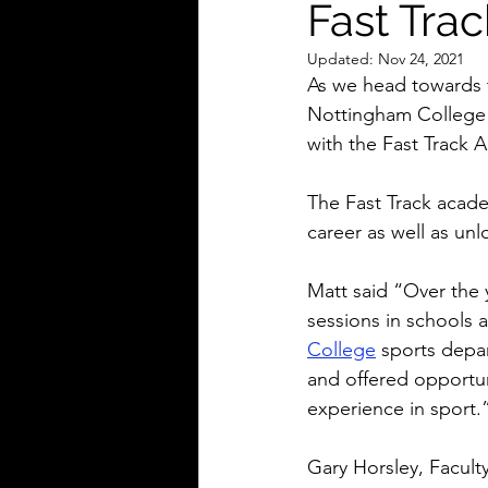
Fast Trac
Updated:
Nov 24, 2021
As we head towards 
Nottingham College 
with the Fast Track 
The Fast Track acade
career as well as unl
Matt said “Over the 
sessions in schools 
College
 sports depa
and offered opportun
experience in sport.
Gary Horsley, Facult