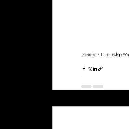
Schools
Partnership Wo
Recent Posts