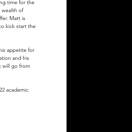
ing time for the 
wealth of 
er. Matt is 
 kick start the 
is appetite for 
ation and his 
 will go from 
22 academic 