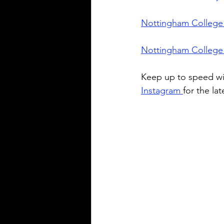
Nottingham College 
Nottingham College
Keep up to speed wi
Instagram 
for the la