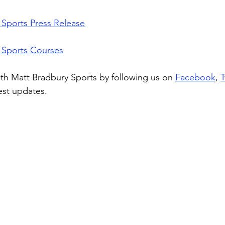
Sports Press Release
 Sports Courses
th Matt Bradbury Sports by following us on 
Facebook
, 
T
test updates. 