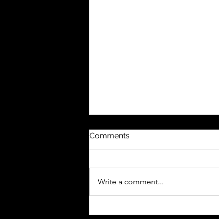
Comments
Write a comment...
Celebrating the Power of