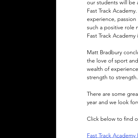
our students will be a
Fast Track Academy.
experience, passion a
such a positive role
Fast Track Academy 
Matt Bradbury conclud
the love of sport and
wealth of experience.
strength to strength.
There are some grea
year and we look for
Click below to find 
Fast Track Academy 