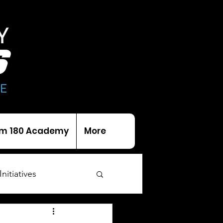
m 180 Academy
More
Initiatives
als
Trophies