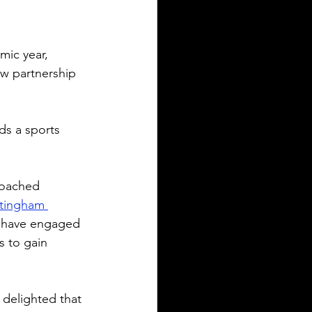
ic year, 
w partnership 
ds a sports 
coached 
tingham 
t have engaged 
s to gain 
delighted that 