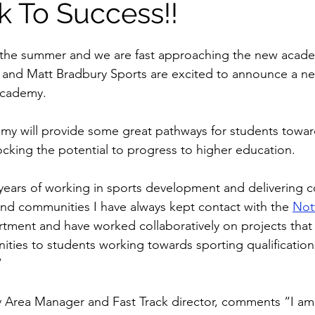
k To Success!!
the summer and we are fast approaching the new academ
and Matt Bradbury Sports are excited to announce a ne
Academy. 
my will provide some great pathways for students towar
ocking the potential to progress to higher education. 
years of working in sports development and delivering 
and communities I have always kept contact with the 
Not
rtment and have worked collaboratively on projects tha
ities to students working towards sporting qualification
” 
y Area Manager and Fast Track director, comments “I am 