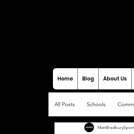
Home
Blog
About Us
All Posts
Schools
Commu
MattBradburySport
Interviews
Coaching