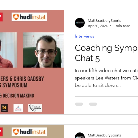
MattBradburySports
Apr 30, 2024
1 min read
Interviews
Coaching Symp
Chat 5
In our fifth video chat we ca
speakers Lee Waters from Cle
be able to sit down...
MattBradburySports