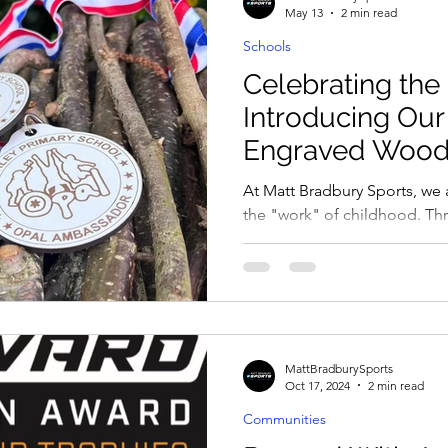
May 13
2 min read
Schools
ies
Celebrating the
Introducing Ou
Engraved Wood
At Matt Bradbury Sports, we ar
the "work" of childhood. T
Play and Learning) programm
transform their playgrounds
imagination knows no bound
child for building the ultima
resilience in the rain, or lea
complex make-believe world
MattBradburySports
as natural and authentic as th
Oct 17, 2024
2 min read
Communities