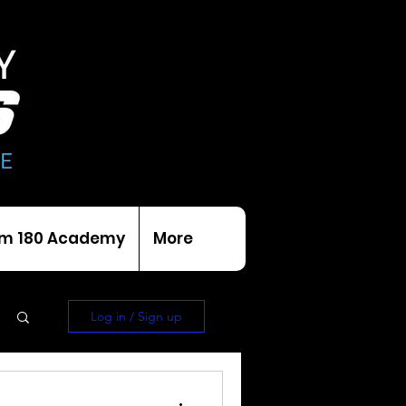
m 180 Academy
More
Log in / Sign up