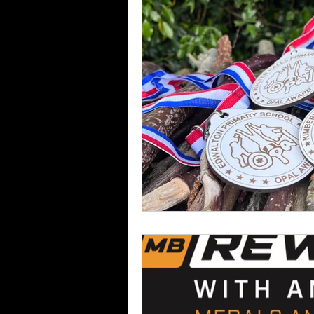
Darts
Medals
Troph