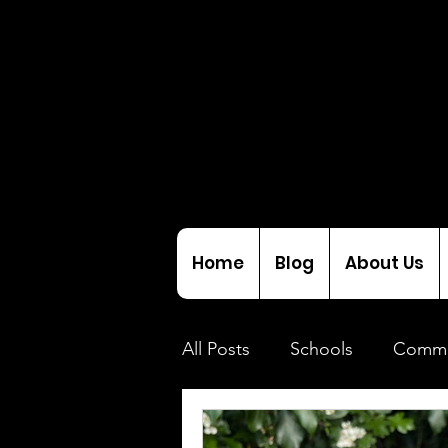
Home
Blog
About Us
All Posts
Schools
Commu
Initiatives
Interviews