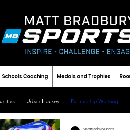
Schools Coaching
Medals and Trophies
Roo
nities
Urban Hockey
Partnership Working
Coaching
Cricket
Ice Hockey
Events
MattBradburySports