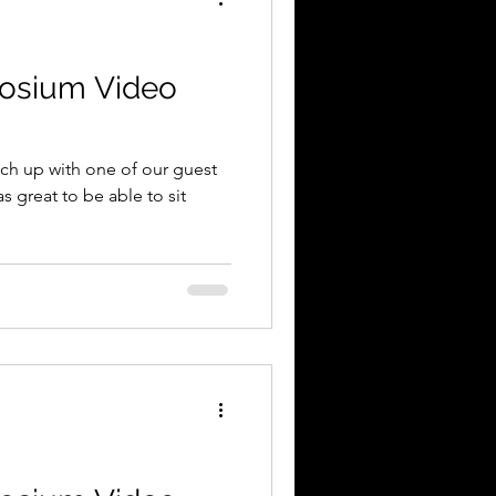
osium Video
tch up with one of our guest
s great to be able to sit