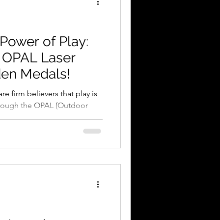
 Power of Play:
r OPAL Laser
en Medals!
e firm believers that play is
hrough the OPAL (Outdoor
e, we’ve seen schools
 into environments where
s. But how do you reward a
te den, showing incredible
ding a team through a
? You give them something
e play itself. A Natural