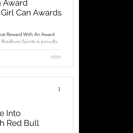
n Award
 Girl Can Awards
hat Reward With An Award
 Bradbury Sports is proudly
rl...
e Into
h Red Bull