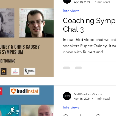
Apr 18, 2024
1 min read
Interviews
Coaching Symp
Chat 3
In our third video chat we ca
speakers Rupert Quiney. It wa
down with Rupert and...
MattBradburySports
Apr 16, 2024
1 min read
Interviews