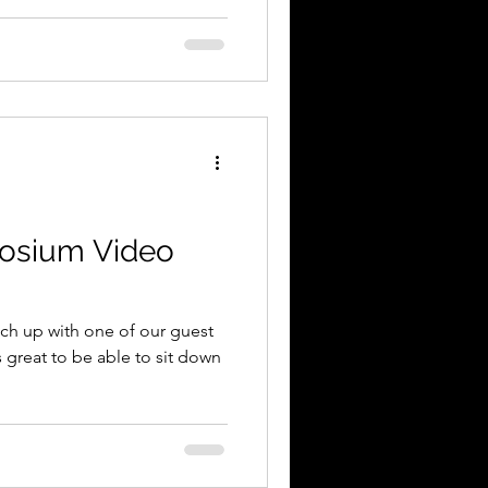
osium Video
tch up with one of our guest
s great to be able to sit down