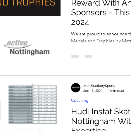
Reward With A
Sponsors - This
2024
We are proud to announce t
Medals and Trophies by Matt
sponsoring the Annual This Gi
MattBradburySports
Jun 13, 2024
4 min read
Coaching
Hudl Instat Skat
Nottingham Wit
Expertise