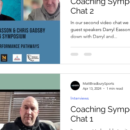
Coaching Symp
Chat 2
In our second video chat we 
guest speakers Darryl Easson 
down with Darryl and...
MattBradburySports
Apr 13, 2024
1 min read
Interviews
Coaching Symp
Chat 1