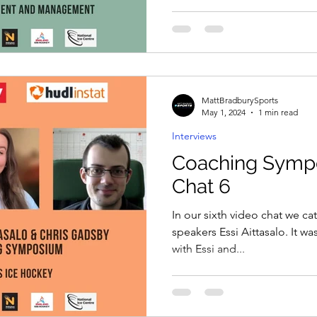
MattBradburySports
May 1, 2024
1 min read
Interviews
Coaching Symp
Chat 6
In our sixth video chat we ca
speakers Essi Aittasalo. It wa
with Essi and...