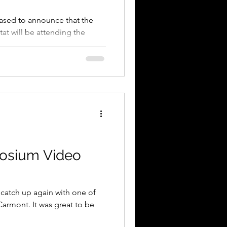
eased to announce that the
at will be attending the
e...
osium Video
 catch up again with one of
armont. It was great to be