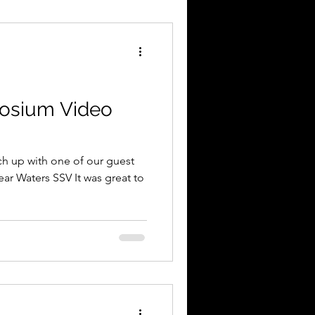
osium Video
tch up with one of our guest
ar Waters SSV It was great to