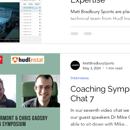
Matt Bradbury Sports are pl
technical team from Hudl Inst
Coaching Symposium over th
MattBradburySports
May 3, 2024
1 min read
Interviews
Coaching Symp
Chat 7
In our seventh video chat we
our guest speakers Dr Mike C
able to sit down with Mike...