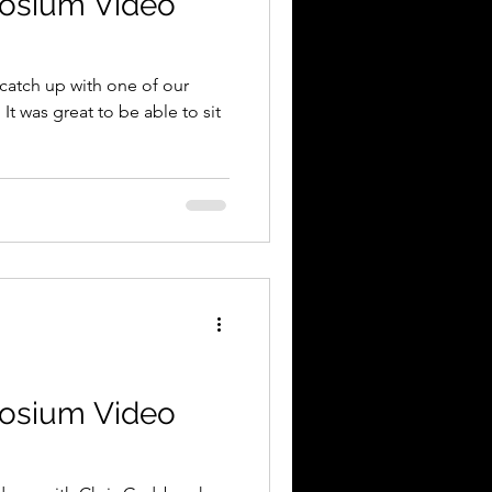
osium Video
catch up with one of our
It was great to be able to sit
osium Video