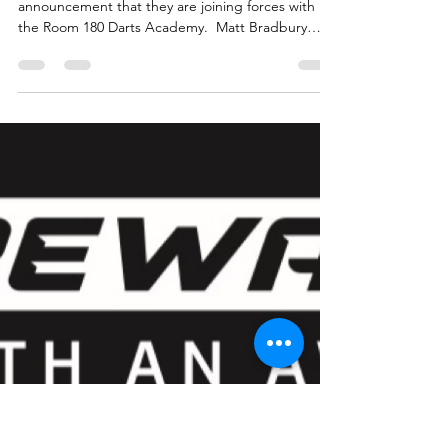
Forces With Matt Bradbury
Sports
Exciting times for Matt Bradbury Sports with the
announcement that they are joining forces with
the Room 180 Darts Academy. ​ Matt Bradbury
spoke about the link up with Room 180 and the
benefits of playing darts regularly:- “I have worked
closely with Room 180 Academy over the years and
been a big advocate for how darts can really
support and help the people taking part. It is
definitely a sport with a good following and more
people are learning to play which will bring grow