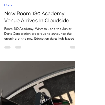
MattBradburySports
Oct 14, 2025
2 min read
Darts
New Room 180 Academy
Venue Arrives In Cloudside
​Room 180 Academy, Winmau , and the Junior
Darts Corporation are proud to announce the
opening of the new Education darts hub based at
Cloudside Academy in Sandiacre, Nottingham
Elliott Roulstone who delivers the Academy said:-
"We were keen to set up a Room 180 Academy
based at Cloudside. We have previously worked
with the Room 180 team and seen the impact that
darts can have on a young person and we wanted
to build on that." "Since we've started the
Academy it's been wo