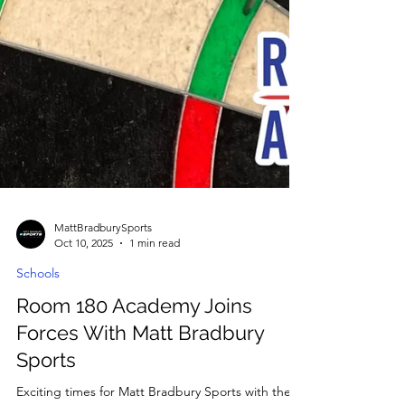
MattBradburySports
Oct 10, 2025
1 min read
Schools
Room 180 Academy Joins