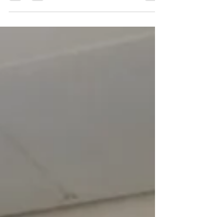
grand Council House in the heart of Nottingham’s
City Centre offering views of the twinkling city
lights and Nottingham’s Christmas tree. ​ An
essential Christmas experience and the ideal treat
for your pupils ahead of the festive season. Skaters
will get access to the ground level ice rink, the Sky
Skate Ice Path and a dedicated ch