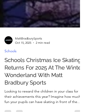
MattBradburySports
Oct 15, 2025
2 min read
Schools
Schools Christmas Ice Skating
Returns For 2025 At The Winter
Wonderland With Matt
Bradbury Sports
Looking to reward the children in your class for
their achievements this year? Imagine how much
fun your pupils can have skating in front of the