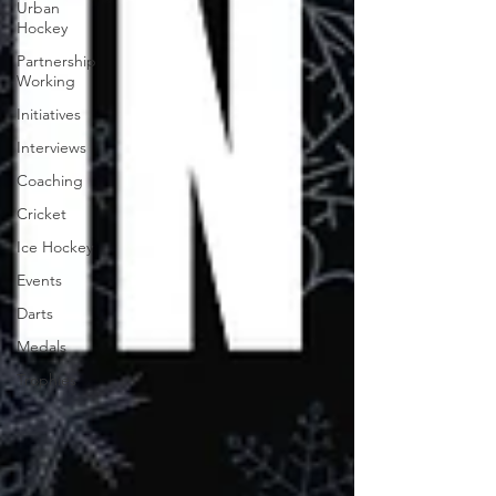
Urban
Hockey
Partnership
Working
Initiatives
Interviews
Coaching
Cricket
Ice Hockey
Events
Darts
Medals
Trophies