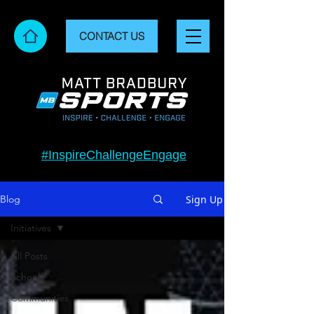
CONTACT US
#InspireChallengeEngage
Sign Up
Blog
Initiatives
All Posts
Schools
Communities