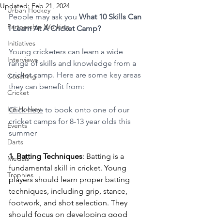
Updated:
Feb 21, 2024
Urban Hockey
People may ask you 
What 10 Skills Can 
Partnership Working
I Learn At A Cricket Camp?
Initiatives
Young cricketers can learn a wide 
Interviews
range of skills and knowledge from a 
cricket camp. Here are some key areas 
Coaching
they can benefit from:
Cricket
Ice Hockey
Click here
 to book onto one of our 
cricket camps for 8-13 year olds this 
Events
summer
Darts
1. Batting Techniques
: Batting is a 
Medals
fundamental skill in cricket. Young 
Trophies
players should learn proper batting 
techniques, including grip, stance, 
footwork, and shot selection. They 
should focus on developing good 