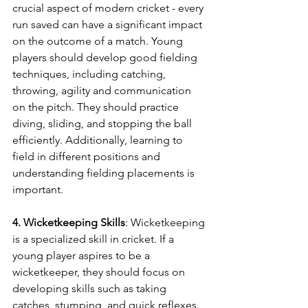
crucial aspect of modern cricket - every 
run saved can have a significant impact 
on the outcome of a match. Young 
players should develop good fielding 
techniques, including catching, 
throwing, agility and communication 
on the pitch. They should practice 
diving, sliding, and stopping the ball 
efficiently. Additionally, learning to 
field in different positions and 
understanding fielding placements is 
important. 
4. Wicketkeeping Skills
: Wicketkeeping 
is a specialized skill in cricket. If a 
young player aspires to be a 
wicketkeeper, they should focus on 
developing skills such as taking 
catches, stumping, and quick reflexes. 