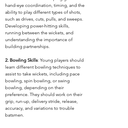
hand-eye coordination, timing, and the 
ability to play different types of shots, 
such as drives, cuts, pulls, and sweeps. 
Developing power-hitting skills, 
running between the wickets, and 
understanding the importance of 
building partnerships.
2. Bowling Skills
: Young players should 
learn different bowling techniques to 
assist to take wickets, including pace 
bowling, spin bowling, or swing 
bowling, depending on their 
preference. They should work on their 
grip, run-up, delivery stride, release, 
accuracy, and variations to trouble 
batsmen.