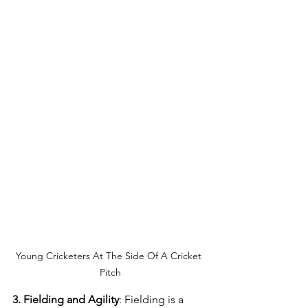
Young Cricketers At The Side Of A Cricket 
Pitch
3. Fielding and Agility
: Fielding is a 