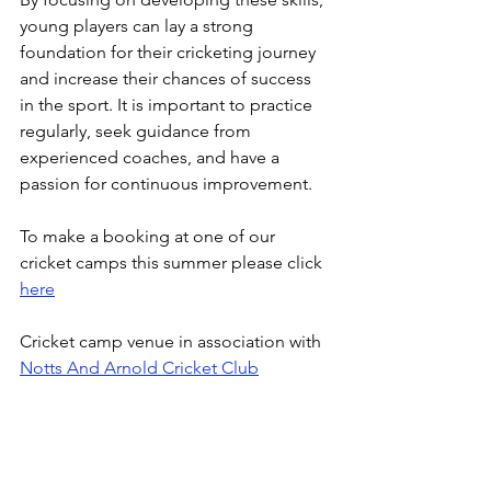
young players can lay a strong 
foundation for their cricketing journey 
and increase their chances of success 
in the sport. It is important to practice 
regularly, seek guidance from 
experienced coaches, and have a 
passion for continuous improvement.
To make a booking at one of our 
cricket camps this summer please click 
here
Cricket camp venue in association with 
Notts And Arnold Cricket Club