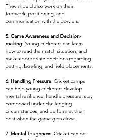
They should also work on their 
footwork, positioning, and 
communication with the bowlers.
5. Game Awareness and Decision-
making
: Young cricketers can learn 
how to read the match situation, and 
make appropriate decisions regarding 
batting, bowling, and field placements.
6. Handling Pressure
: Cricket camps 
can help young cricketers develop 
mental resilience, handle pressure, stay 
composed under challenging 
circumstances, and perform at their 
best when the game gets close.
7. Mental Toughness
: Cricket can be 