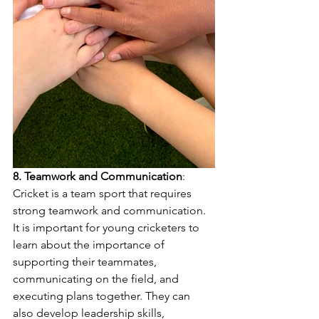
8. Teamwork and Communication
: 
Cricket is a team sport that requires 
strong teamwork and communication. 
It is important for young cricketers to 
learn about the importance of 
supporting their teammates, 
communicating on the field, and 
executing plans together. They can 
also develop leadership skills, 