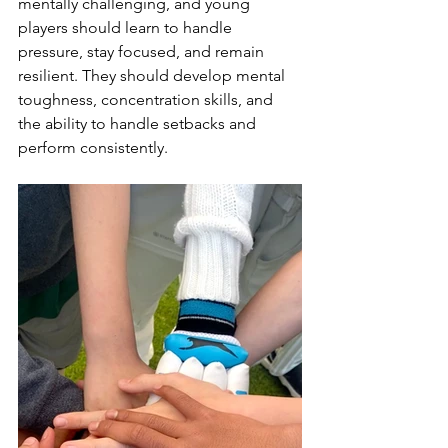
mentally challenging, and young 
players should learn to handle 
pressure, stay focused, and remain 
resilient. They should develop mental 
toughness, concentration skills, and 
the ability to handle setbacks and 
perform consistently.