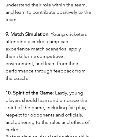
understand their role within the team, 
and learn to contribute positively to the 
team.
9. Match Simulation
: Young cricketers 
attending a cricket camp can 
experience match scenarios, apply 
their skills in a competitive 
environment, and learn from their 
performance through feedback from 
the coach.
10. Spirit of the Game
: Lastly, young 
players should learn and embrace the 
spirit of the game, including fair play, 
respect for opponents and officials, 
and adhering to the rules and ethics of 
cricket.
By focusing on developing these skills, 