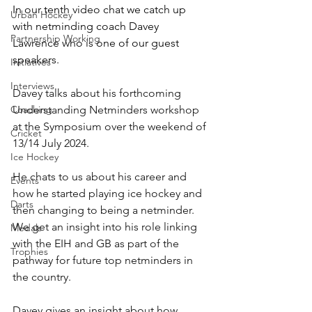
In our tenth video chat we catch up 
Urban Hockey
with netminding coach Davey 
Partnership Working
Lawrence who is one of our guest 
speakers.
Initiatives
Interviews
Davey talks about his forthcoming 
Coaching
Understanding Netminders workshop 
at the Symposium over the weekend of 
Cricket
13/14 July 2024.
Ice Hockey
He chats to us about his career and 
Events
how he started playing ice hockey and 
Darts
then changing to being a netminder.  
We get an insight into his role linking 
Medals
with the EIH and GB as part of the 
Trophies
pathway for future top netminders in 
the country.
Davey gives an insight about how 