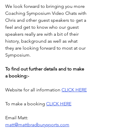
We look forward to bringing you more 
Coaching Symposium Video Chats with 
Chris and other guest speakers to get a 
feel and get to know who our guest 
speakers really are with a bit of their 
history, background as well as what 
they are looking forward to most at our 
Symposium.
To find out further details and to make 
a booking:-
Website for all information 
CLICK HERE
To make a booking 
CLICK HERE
Email Matt: 
matt@mattbradburysports.com