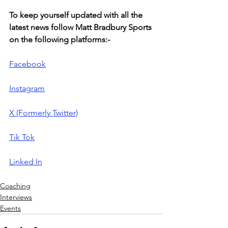
To keep yourself updated with all the 
latest news follow Matt Bradbury Sports 
on the following platforms:-
Facebook
Instagram
X (Formerly Twitter)
Tik Tok
Linked In
Coaching
Interviews
Events