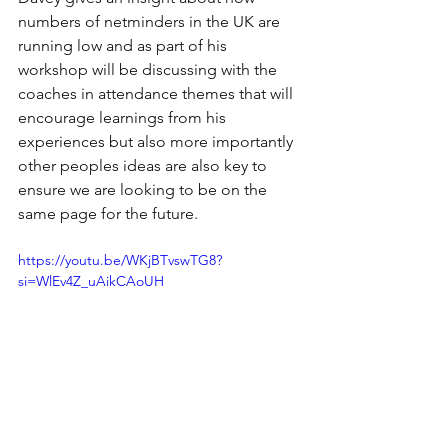
numbers of netminders in the UK are 
running low and as part of his 
workshop will be discussing with the 
coaches in attendance themes that will 
encourage learnings from his 
experiences but also more importantly 
other peoples ideas are also key to 
ensure we are looking to be on the 
same page for the future.
https://youtu.be/WKjBTvswTG8?
si=WlEv4Z_uAikCAoUH