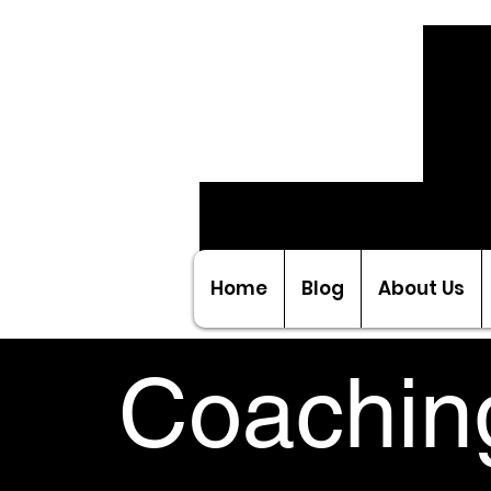
Home
Blog
About Us
Coachin