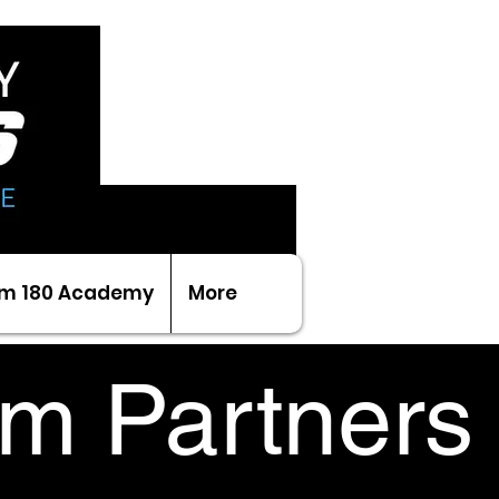
m 180 Academy
More
m Partners