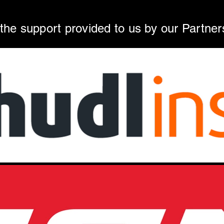
 the support provided to us by our Partner