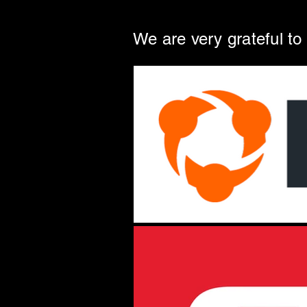
We are very grateful to