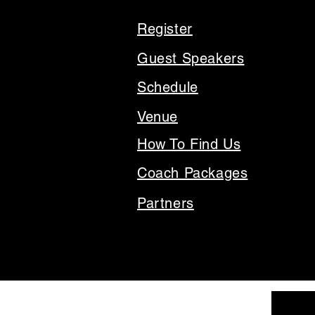
Register
Guest Speakers
Schedule
Venue
How To Find Us
Coach Packages
Partners