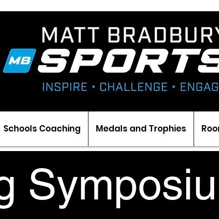
Schools Coaching
Medals and Trophies
Roo
g Symposiu