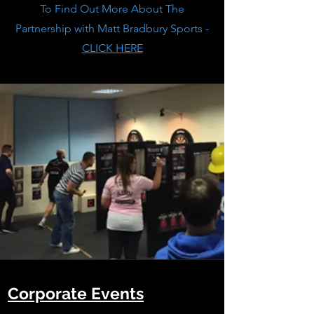
To Find Out More About The
Partnership with Matt Bradbury Sports -
CLICK HERE
Corporate Events