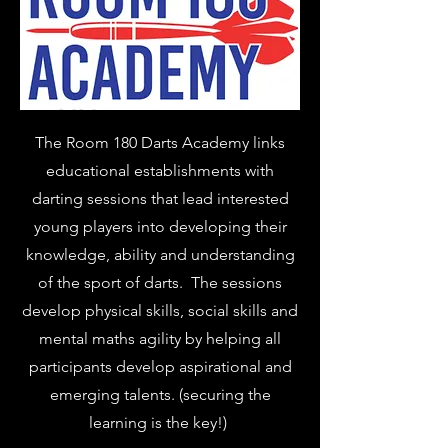
The Room 180 Darts Academy links
educational establishments with
darting sessions that lead interested
young players into developing their
knowledge, ability and understanding
of the sport of darts. The sessions
develop physical skills, social skills and
mental maths agility by helping all
participants develop aspirational and
emerging talents. (securing the
learning is the key!)