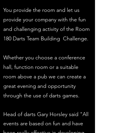
You provide the room and let us
provide your company with the fun
and challenging activity of the Room
180 Darts Team Building Challenge.
Whether you choose a conference
hall, function room or a suitable
room above a pub we can create a
great evening and opportunity
through the use of darts games.
Head of darts Gary Horsley said "All
events are based on fun and have
been really effective in developing