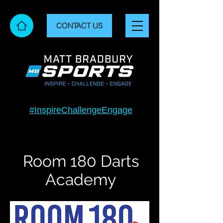
CONTACT US
#InspireChallengeEngage
Room 180 Darts
Academy