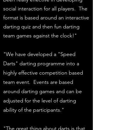
social interaction for all players. The
format is based around an interactive
darting quiz and then fun darting
team games against the clock!"
"We have developed a "Speed
Darts" darting programme into a
highly effective competition based
team event. Events are based
around darting games and can be
adjusted for the level of darting
ability of the participants."
"The great thing about darts is that