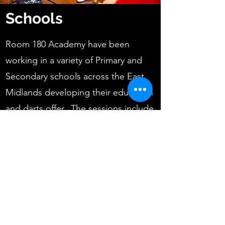
Schools
Room 180 Academy have been
working in a variety of Primary and
Secondary schools across the East
Midlands developing their education
and darts offer. The sessions include
basic introduction to the sport of
darts, developing numeracy skills and
creating fun, social development
activities for the learners. Based
around the school requests, sessions
are structured around the timetabled
sessions from small groups to whole