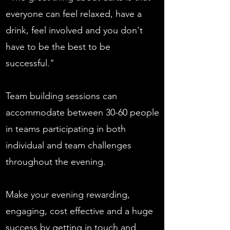
everyone can feel relaxed, have a
drink, feel involved and you don't
have to be the best to be
successful."
Team building sessions can
accommodate between 30-60 people
in teams participating in both
individual and team challenges
throughout the evening.
Make your evening rewarding,
engaging, cost effective and a huge
success by getting in touch and