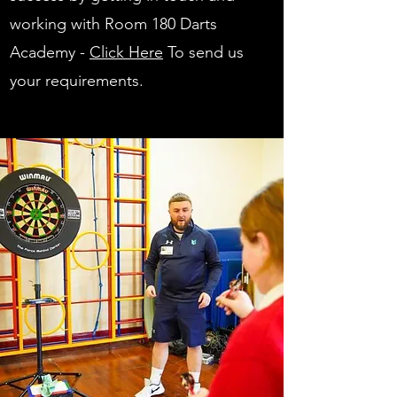
working with Room 180 Darts
Academy -
Click Here
To send us
your requirements.
You