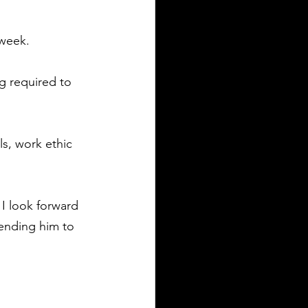
 week. 
g required to 
s, work ethic 
I look forward 
mending him to 