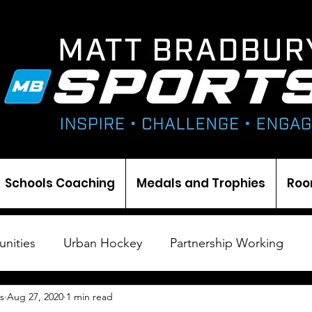
Schools Coaching
Medals and Trophies
Roo
nities
Urban Hockey
Partnership Working
s
Aug 27, 2020
1 min read
Cricket
Ice Hockey
Events
Darts
Med