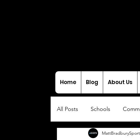
Home
Blog
About Us
All Posts
Schools
Commu
MattBradburySport
Interviews
Coaching