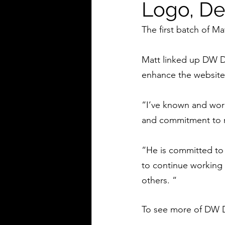
Logo, De
The first batch of Ma
Matt linked up DW D
enhance the website,
“I’ve known and worke
and commitment to r
“He is committed to 
to continue working 
others. “
To see more of DW D