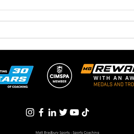
Schools Christmas Ice
New
Skating Returns For 2025 At
Venu
The Winter Wonderland
With Matt Bradbury Sports
Matt Bradbury Sports - Sports Coaching