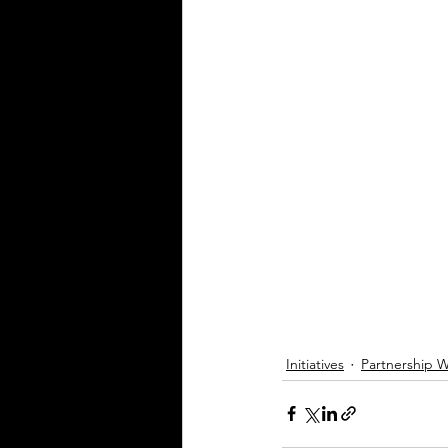
Initiatives
Partnership 