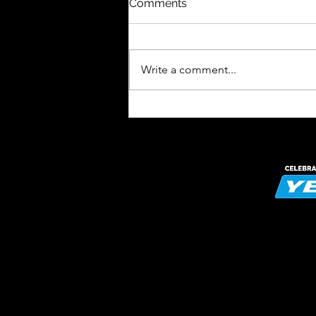
Comments
Write a comment...
Celebrating the Power of
Play: Introducing Our OPAL
Laser Engraved Wooden
Medals!