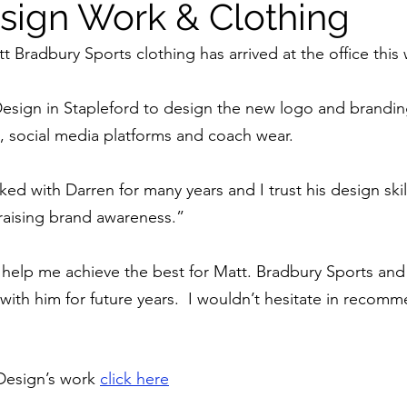
sign Work & Clothing
tt Bradbury Sports clothing has arrived at the office this
esign in Stapleford to design the new logo and brandin
 social media platforms and coach wear. 
d with Darren for many years and I trust his design skill
aising brand awareness.”
help me achieve the best for Matt. Bradbury Sports and 
with him for future years.  I wouldn’t hesitate in recom
esign’s work 
click here