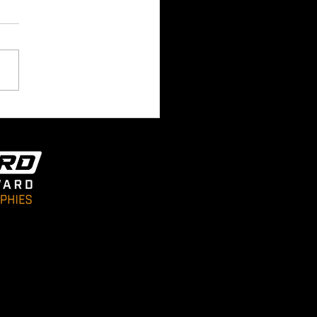
 Room 180 Academy
e Arrives In Cloudside