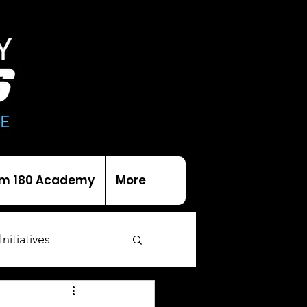
m 180 Academy
More
Initiatives
als
Trophies