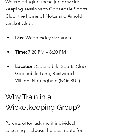
We are bringing these junior wicket 
keeping sessions to Goosedale Sports 
Club, the home of 
Notts and Arnold 
Cricket Club
.
Day:
 Wednesday evenings
Time:
 7:20 PM – 8:20 PM
Location:
 Goosedale Sports Club, 
Goosedale Lane, Bestwood 
Village, Nottingham (NG6 8UJ)
Why Train in a 
Wicketkeeping Group?
Parents often ask me if individual 
coaching is always the best route for 