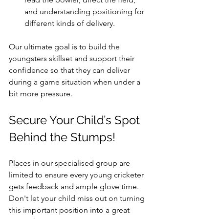
and understanding positioning for 
different kinds of delivery.
Our ultimate goal is to build the 
youngsters skillset and support their 
confidence so that they can deliver 
during a game situation when under a 
bit more pressure.
Secure Your Child’s Spot 
Behind the Stumps!
Places in our specialised group are 
limited to ensure every young cricketer 
gets feedback and ample glove time. 
Don't let your child miss out on turning 
this important position into a great 