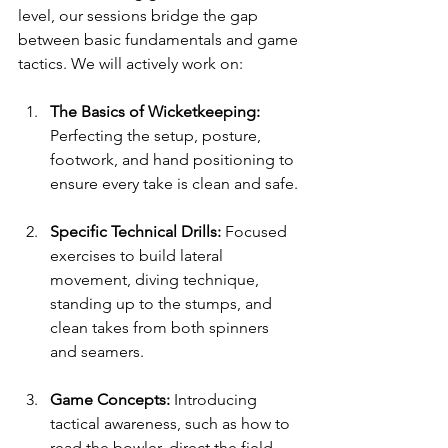
level, our sessions bridge the gap 
between basic fundamentals and game 
tactics. We will actively work on:
The Basics of Wicketkeeping:
Perfecting the setup, posture, 
footwork, and hand positioning to 
ensure every take is clean and safe.
Specific Technical Drills:
 Focused 
exercises to build lateral 
movement, diving technique, 
standing up to the stumps, and 
clean takes from both spinners 
and seamers.
Game Concepts:
 Introducing 
tactical awareness, such as how to 
read the bowler, direct the field, 