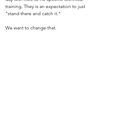
training. They is an expectation to just 
"stand there and catch it."
We want to change that.