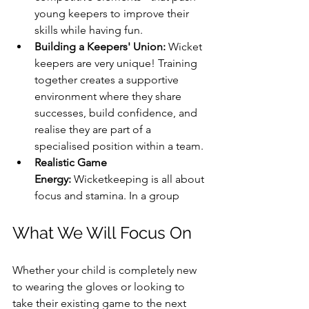
young keepers to improve their 
skills while having fun.
Building a Keepers' Union:
 Wicket 
keepers are very unique! Training 
together creates a supportive 
environment where they share 
successes, build confidence, and 
realise they are part of a 
specialised position within a team.
Realistic Game 
Energy:
 Wicketkeeping is all about 
focus and stamina. In a group 
What We Will Focus On
Whether your child is completely new 
to wearing the gloves or looking to 
take their existing game to the next 