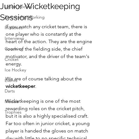
Junior Wicketkeeping
Urban Hockey
Sessions
Partnership Working
If you watch any cricket team, there is 
Initiatives
one player who is constantly at the 
Interviews
heart of the action. They are the engine 
Coaching
room of the fielding side, the chief 
motivator, and the driver of the team's 
Cricket
energy.
Ice Hockey
We are of course talking about the 
Events
wicketkeeper
.
Darts
Wicketkeeping is one of the most 
Medals
rewarding roles on the cricket pitch, 
Trophies
but it is also a highly specialised craft. 
Far too often in junior cricket, a young 
player is handed the gloves on match 
day with little to no specific technical 