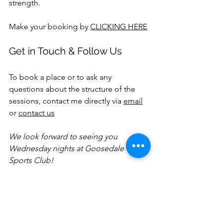
strength.
Make your booking by 
CLICKING HERE
Get in Touch & Follow Us
To book a place or to ask any 
questions about the structure of the 
sessions, contact me directly via 
email
or 
contact us
We look forward to seeing you 
Wednesday nights at Goosedale 
Sports Club!