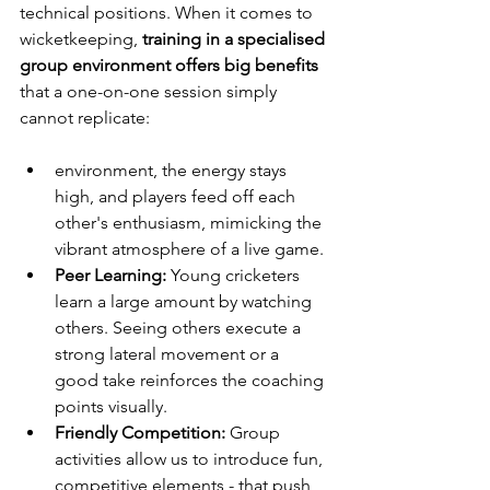
technical positions. When it comes to 
wicketkeeping, 
training in a specialised 
group environment offers big benefits
that a one-on-one session simply 
cannot replicate:
environment, the energy stays 
high, and players feed off each 
other's enthusiasm, mimicking the 
vibrant atmosphere of a live game.
Peer Learning:
 Young cricketers 
learn a large amount by watching 
others. Seeing others execute a 
strong lateral movement or a 
good take reinforces the coaching 
points visually.
Friendly Competition:
 Group 
activities allow us to introduce fun, 
competitive elements - that push 