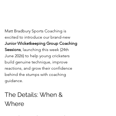
Matt Bradbury Sports Coaching is 
excited to introduce our brand-new 
Junior Wicketkeeping Group Coaching 
Sessions
, launching this week (24th 
June 2026) to help young cricketers 
build genuine technique, improve 
reactions, and grow their confidence 
behind the stumps with coaching 
guidance.
The Details: When & 
Where